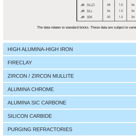
The data relates to standard bricks. These data are subject to varia
HIGH ALUMINA-HIGH IRON
FIRECLAY
ZIRCON / ZIRCON MULLITE
ALUMINA CHROME
ALUMINA SIC CARBONE
SILICON CARBIDE
PURGING REFRACTORIES