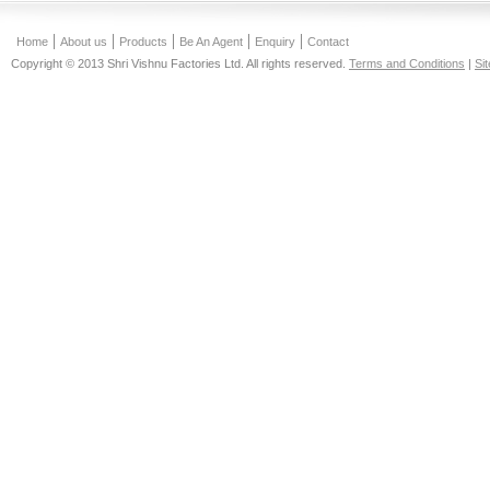
Home
About us
Products
Be An Agent
Enquiry
Contact
Copyright © 2013 Shri Vishnu Factories Ltd. All rights reserved.
Terms and Conditions
|
Si