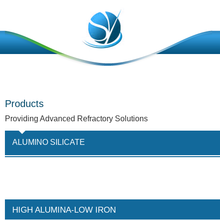
Products
Providing Advanced Refractory Solutions
ALUMINO SILICATE
HIGH ALUMINA-LOW IRON