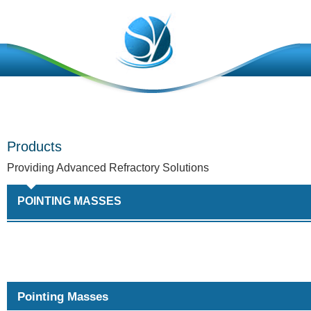
Products
Providing Advanced Refractory Solutions
POINTING MASSES
Pointing Masses