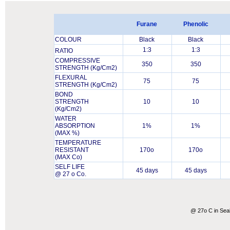
Furane
Phenolic
COLOUR
Black
Black
1:3
1:3
RATIO
COMPRESSIVE
350
350
STRENGTH (Kg/Cm2)
FLEXURAL
75
75
STRENGTH (Kg/Cm2)
BOND
STRENGTH
10
10
(Kg/Cm2)
WATER
ABSORPTION
1%
1%
(MAX %)
TEMPERATURE
RESISTANT
170o
170o
(MAX Co)
SELF LIFE
45 days
45 days
@ 27 o Co.
@ 27o C in Sea