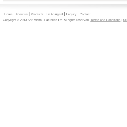
Home
About us
Products
Be An Agent
Enquiry
Contact
Copyright © 2013 Shri Vishnu Factories Ltd. All rights reserved.
Terms and Conditions
|
Si