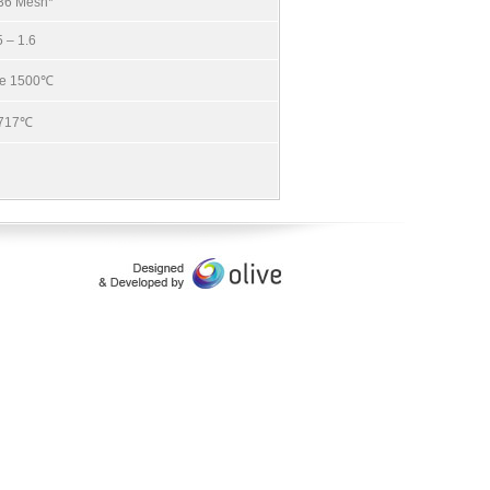
 36 Mesh*
5 – 1.6
e 1500℃
717℃