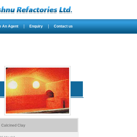
e An Agent
Enquiry
Contact us
 Calcined Clay