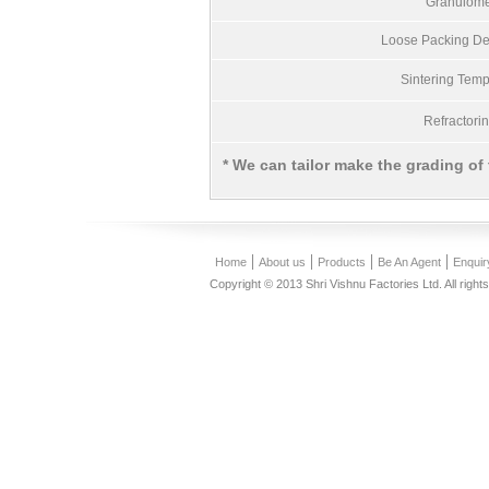
Granulome
Loose Packing Den
Sintering Temp
Refractori
* We can tailor make the grading of
Home
About us
Products
Be An Agent
Enquir
Copyright © 2013 Shri Vishnu Factories Ltd. All right