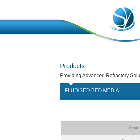
Products
Providing Advanced Refractory Solu
FLUDISED BED MEDIA
Base