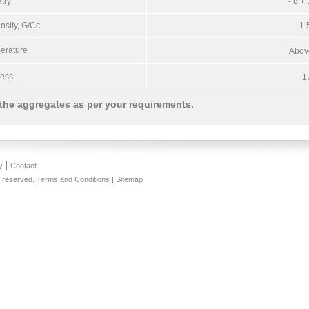
try
- 8 +
sity, G/Cc
1.
erature
Abov
ness
1
 the aggregates as per your requirements.
y
Contact
s reserved.
Terms and Conditions
|
Sitemap