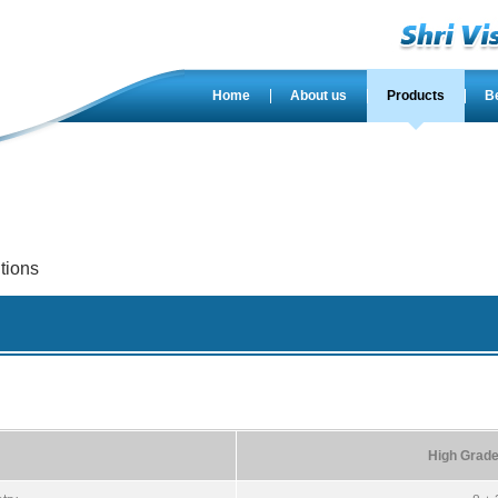
Home
About us
Products
B
tions
High Grade