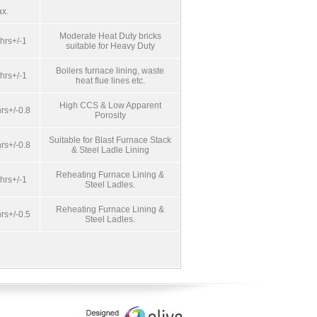
x.
Moderate Heat Duty bricks
hrs+/-1
suitable for Heavy Duty
Boilers furnace lining, waste
hrs+/-1
heat flue lines etc.
High CCS & Low Apparent
rs+/-0.8
Porosity
Suitable for Blast Furnace Stack
rs+/-0.8
& Steel Ladle Lining
Reheating Furnace Lining &
hrs+/-1
Steel Ladles.
Reheating Furnace Lining &
rs+/-0.5
Steel Ladles.