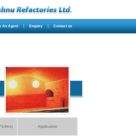
e An Agent
Enquiry
Contact us
°C/Hrs)
Application