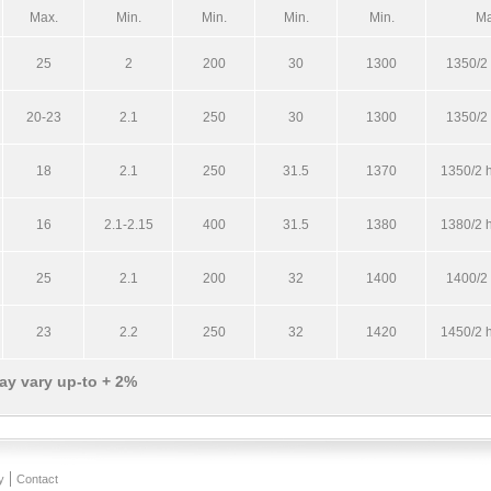
Max.
Min.
Min.
Min.
Min.
Ma
25
2
200
30
1300
1350/2 
20-23
2.1
250
30
1300
1350/2 
18
2.1
250
31.5
1370
1350/2 h
16
2.1-2.15
400
31.5
1380
1380/2 h
25
2.1
200
32
1400
1400/2 
23
2.2
250
32
1420
1450/2 h
ay vary up-to + 2%
y
Contact