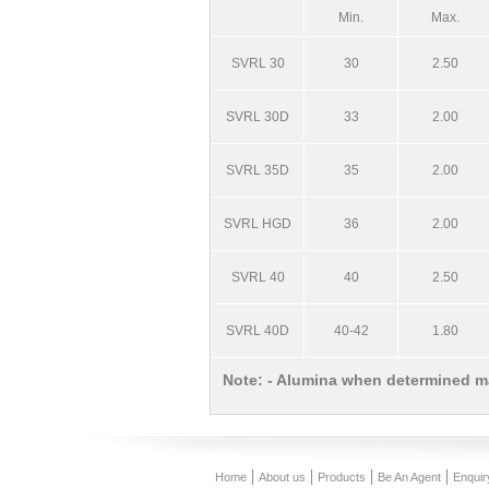
Min.
Max.
SVRL 30
30
2.50
SVRL 30D
33
2.00
SVRL 35D
35
2.00
SVRL HGD
36
2.00
SVRL 40
40
2.50
SVRL 40D
40-42
1.80
Note: - Alumina when determined m
Home
About us
Products
Be An Agent
Enquir