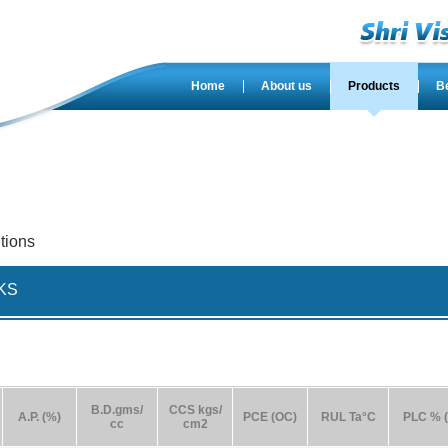
Home
About us
Products
B
tions
KS
B.D.gms/
CCS kgs/
A.P. (%)
PCE (OC)
RUL Ta°C
PLC % (
cc
cm2