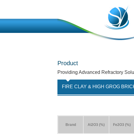
Product
Providing Advanced Refractory Solu
FIRE CLAY & HIGH GROG BRIC
Brand
Al2O3 (%)
Fe2O3 (%)