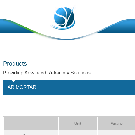
Products
Providing Advanced Refractory Solutions
AR MORTAR
Unit
Furane