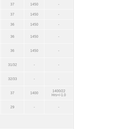
37
1450
-
37
1450
-
36
1450
-
36
1450
-
36
1450
-
31/32
-
-
32/33
-
-
1400/22
37
1400
Hrs+/-1.0
29
-
-