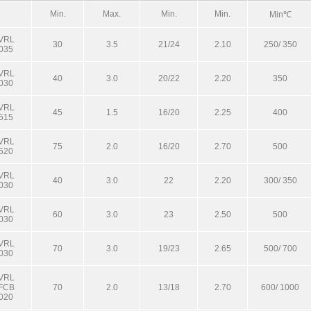
Min.
Max.
Min.
Min.
Min℃
VRL
30
3.5
21/24
2.10
250/ 350
035
VRL
40
3.0
20/22
2.20
350
030
VRL
45
1.5
16/20
2.25
400
515
VRL
75
2.0
16/20
2.70
500
520
VRL
40
3.0
22
2.20
300/ 350
030
VRL
60
3.0
23
2.50
500
030
VRL
70
3.0
19/23
2.65
500/ 700
030
VRL
FCB
70
2.0
13/18
2.70
600/ 1000
020