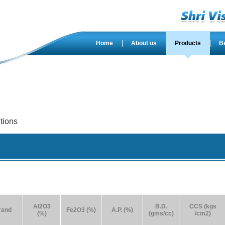
Home
About us
Products
B
tions
Al2O3
B.D.
CCS (kgs
rand
Fe2O3 (%)
A.P. (%)
(%)
(gms/cc)
/cm2)