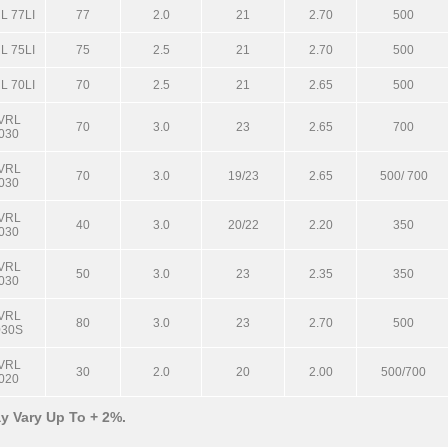
L 77LI
77
2.0
21
2.70
500
L 75LI
75
2.5
21
2.70
500
L 70LI
70
2.5
21
2.65
500
VRL
70
3.0
23
2.65
700
030
VRL
70
3.0
19/23
2.65
500/ 700
030
VRL
40
3.0
20/22
2.20
350
030
VRL
50
3.0
23
2.35
350
030
VRL
80
3.0
23
2.70
500
030S
VRL
30
2.0
20
2.00
500/700
020
y Vary Up To + 2%.