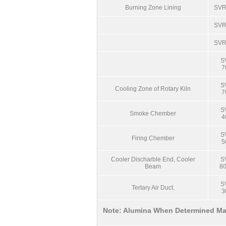
Burning Zone Lining
SVR
SVR
SVR
S
7
S
Cooling Zone of Rotary Kiln
7
S
Smoke Chember
4
S
Firing Chember
5
Cooler Discharble End, Cooler
S
Beam
8
S
Tertary Air Duct.
3
Note: Alumina When Determined Ma