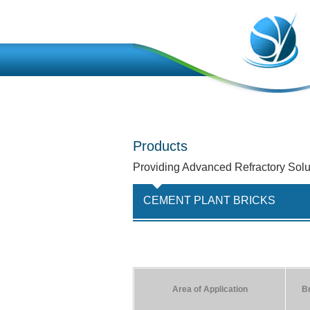
Products
Providing Advanced Refractory Solu
CEMENT PLANT BRICKS
Area of Application
B