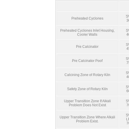
S
Preheated Cyclones
3
Preheated Cyclones Inlet Housing,
S
Cooler Walls
4
S
Pre Calcinator
4
S
Pre Calcinator Poof
7
S
Calcining Zone of Rotary Kiln
4
S
Safety Zone of Rotary Kiln
6
Upper Transition Zone If Alkali
S
Problem Does Not Exist
7
S
Upper Transition Zone Where Alkali
L
Problem Exist.
7