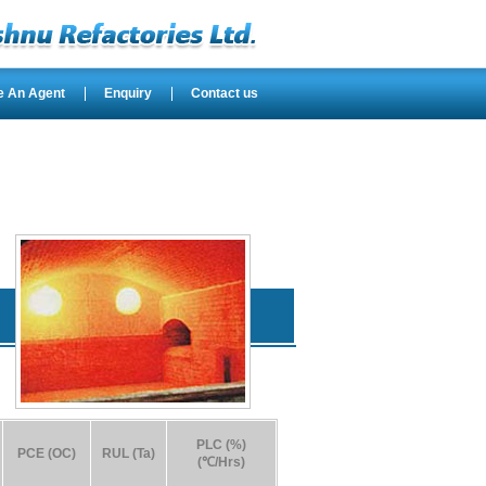
e An Agent
Enquiry
Contact us
PLC (%)
PCE (OC)
RUL (Ta)
(℃/Hrs)