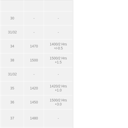
30
-
-
31/32
-
-
1400/2 Hrs
34
1470
+/-0.5
1500/2 Hrs
38
1500
+1.5
31/32
-
-
1420/2 Hrs
35
1420
+1.0
1500/2 Hrs
36
1450
+3.0
37
1480
-